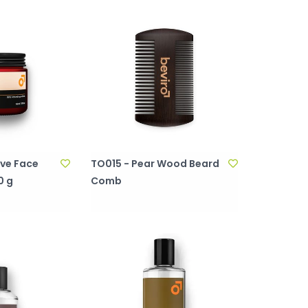
ive Face
TO015 - Pear Wood Beard
0 g
Comb