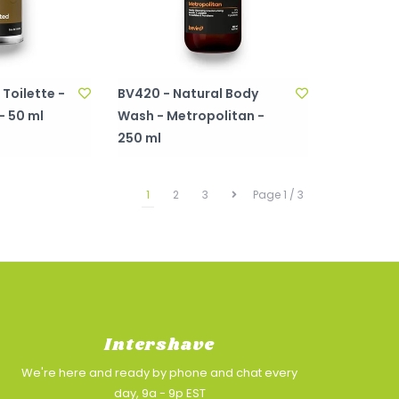
Toilette -
BV420 - Natural Body
- 50 ml
Wash - Metropolitan -
250 ml
1
2
3
Page 1 / 3
Intershave
We're here and ready by phone and chat every
day, 9a - 9p EST