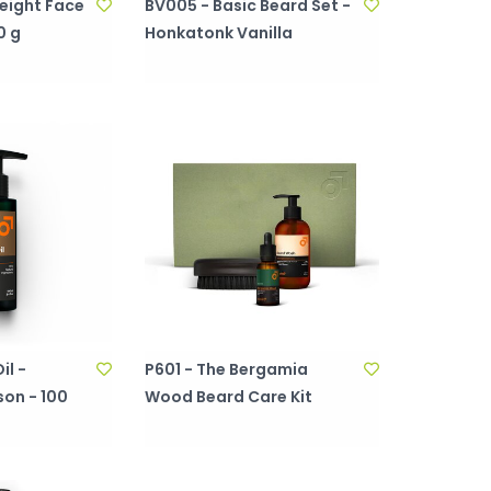
eight Face
BV005 - Basic Beard Set -
0 g
Honkatonk Vanilla
il -
P601 - The Bergamia
on - 100
Wood Beard Care Kit