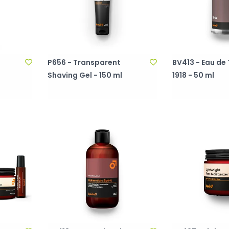
P656 - Transparent
BV413 - Eau de 
l
Shaving Gel - 150 ml
1918 - 50 ml