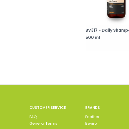
BV317 - Daily Sham
500 ml
CUSTOMER SERVICE
BRANDS
FAQ
Feather
General Terms
Beviro