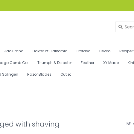
Jao Brand
Baxter of California
Proraso
Beviro
Recipe 
cago Comb Co.
Triumph & Disaster
Feather
XY Made
Klh
d Solingen
Razor Blades
Outlet
ged with shaving
59 