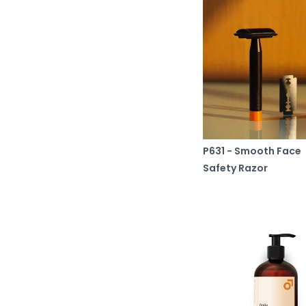
P631 - Smooth Face
Safety Razor