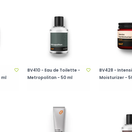
BV410 - Eau de Toilette -
BV428 - Intens
 ml
Metropolitan - 50 ml
Moisturizer - 5