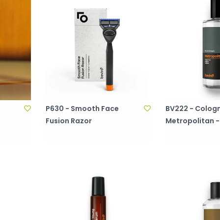
P630 - Smooth Face
BV222 - Cologn
Fusion Razor
Metropolitan -