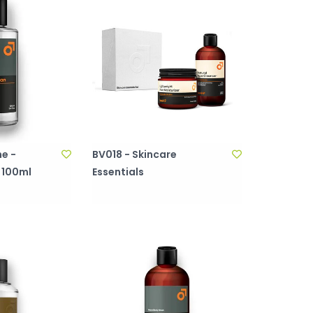
e -
BV018 - Skincare
 100ml
Essentials