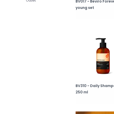
Outlet
BV017 - Beviro Forev
young set
BV310 - Daily Sham
250 ml