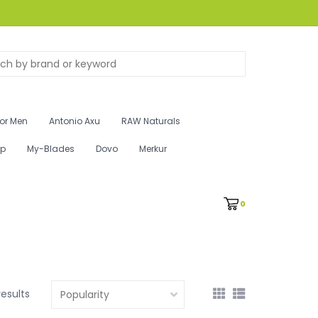
for Men
Antonio Axu
RAW Naturals
ip
My-Blades
Dovo
Merkur
0
results