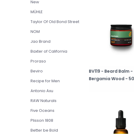
New
MÜHLE
Taylor Of Old Bond Street
NOM
Jao Brand
Baxter of California
Proraso
BV119 - Beard Balm -
Beviro
Bergamia Wood - 50
Recipe for Men
Antonio Axu
RAW Naturals
Five Oceans
Plisson 1808
Better be Bold