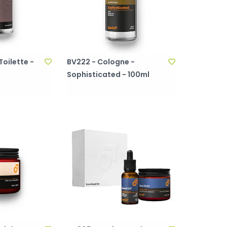
Toilette -
BV222 - Cologne -
Sophisticated - 100ml