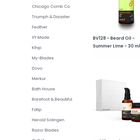
Chicago Comb Co.
Triumph & Disaster
Feather
XY Made
BV128 - Beard Oil -
Summer Lime - 30 m
Klhip
My-Blades
Dovo
Merkur
Bath House
Barefoot & Beautiful
Fatip
Herold Solingen
Razor Blades