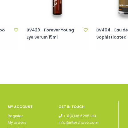
poo
BV429 - Forever Young
BV404 - Eau de 
Eye Serum 15ml
Sophisticated 
MY ACCOUNT
GET IN TOUCH
Register
+31(0)36 5255 913
My orders
info@intershave.com