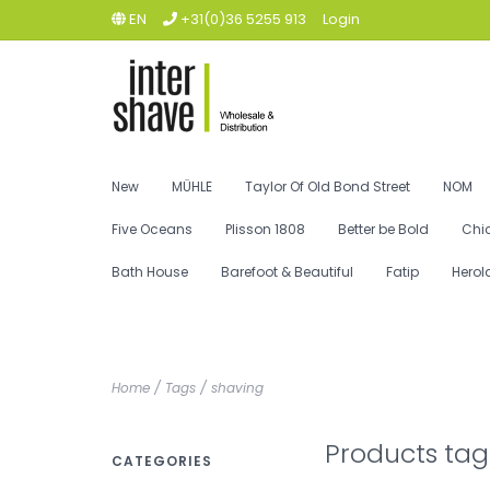
EN
+31(0)36 5255 913
Login
New
MÜHLE
Taylor Of Old Bond Street
NOM
Five Oceans
Plisson 1808
Better be Bold
Chi
Bath House
Barefoot & Beautiful
Fatip
Herol
Home
/
Tags
/
shaving
Products tag
CATEGORIES