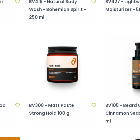
er
BV418 - Natural Body
BV427 - Lightw
Wash - Bohemian Spirit -
Moisturizer - 5
250 ml
poo
BV308 - Matt Paste
BV105 - Beard O
Strong Hold 100 g
Cinnamon Seas
ml