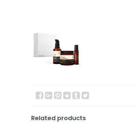
Related products