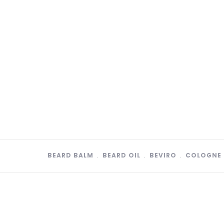
BEARD BALM
﹒
BEARD OIL
﹒
BEVIRO
﹒
COLOGNE