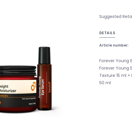
Suggested Retail
DETAILS
Article number:
Forever Young E
Forever Young 
Texture 15 ml +
50 ml