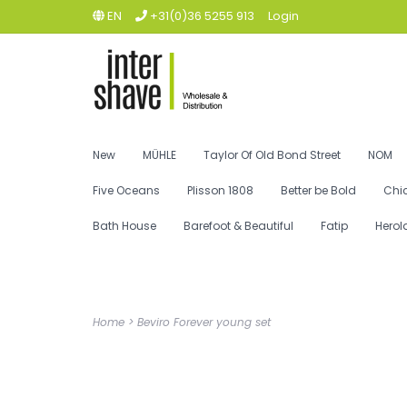
EN
+31(0)36 5255 913
Login
New
MÜHLE
Taylor Of Old Bond Street
NOM
Five Oceans
Plisson 1808
Better be Bold
Chi
Bath House
Barefoot & Beautiful
Fatip
Herol
Home
>
Beviro Forever young set