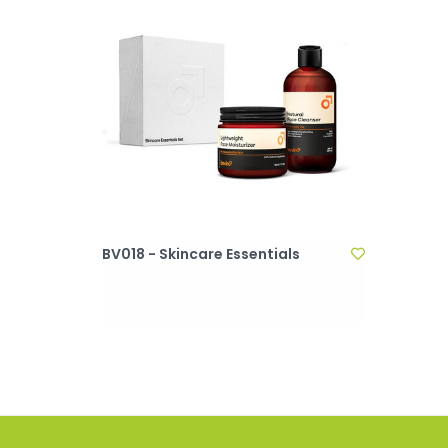
BV018 - Skincare Essentials