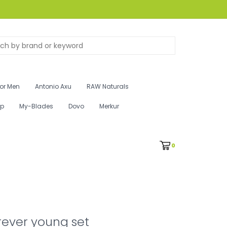
for Men
Antonio Axu
RAW Naturals
ip
My-Blades
Dovo
Merkur
0
rever young set