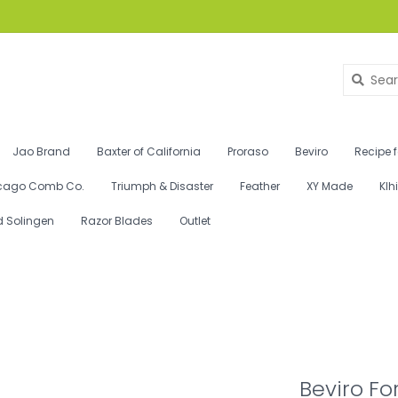
Jao Brand
Baxter of California
Proraso
Beviro
Recipe 
cago Comb Co.
Triumph & Disaster
Feather
XY Made
Klh
d Solingen
Razor Blades
Outlet
Beviro Fo