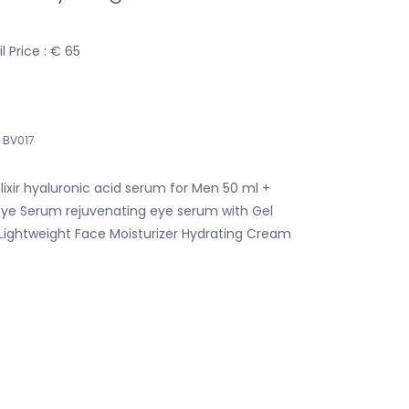
 Price : € 65
BV017
lixir hyaluronic acid serum for Men 50 ml +
Eye Serum rejuvenating eye serum with Gel
 Lightweight Face Moisturizer Hydrating Cream