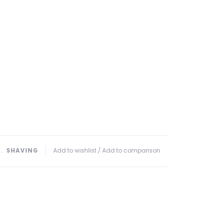
﹒
SHAVING
Add to wishlist
/
Add to comparison