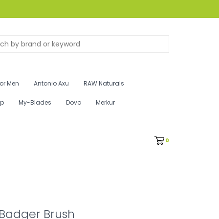
for Men
Antonio Axu
RAW Naturals
ip
My-Blades
Dovo
Merkur
0
 Badger Brush