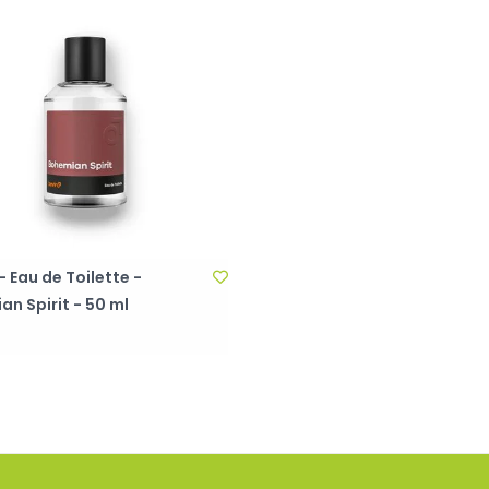
 Eau de Toilette -
n Spirit - 50 ml