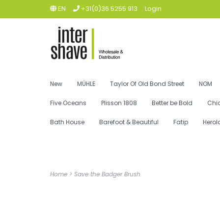
EN
+31(0)36 5255 913
Login
New
MÜHLE
Taylor Of Old Bond Street
NOM
Five Oceans
Plisson 1808
Better be Bold
Chi
Bath House
Barefoot & Beautiful
Fatip
Herol
Home
>
Save the Badger Brush