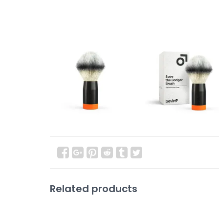
Related products