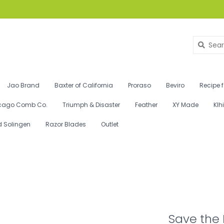
Jao Brand
Baxter of California
Proraso
Beviro
Recipe 
cago Comb Co.
Triumph & Disaster
Feather
XY Made
Klh
d Solingen
Razor Blades
Outlet
Save the