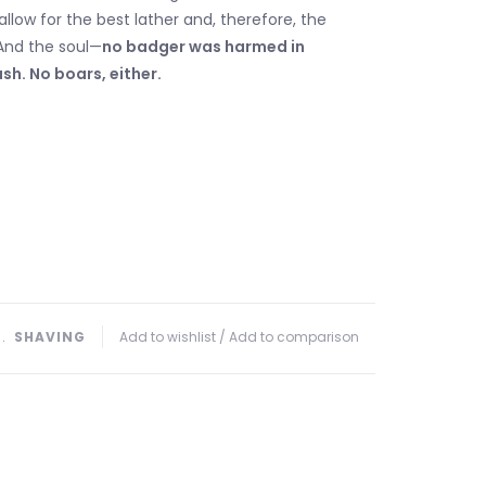
allow for the best lather and, therefore, the
And the soul—
no badger was harmed in
sh. No boars, either.
﹒
SHAVING
Add to wishlist
/
Add to comparison