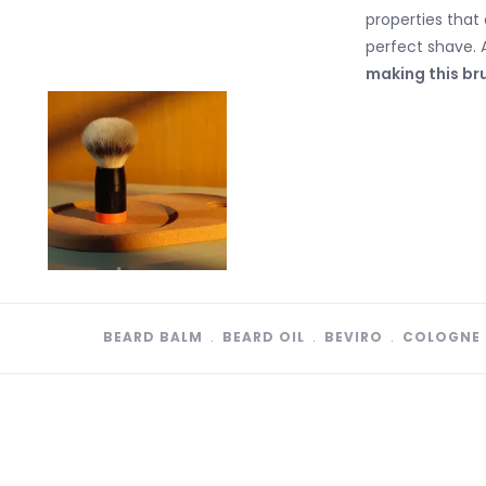
properties that 
perfect shave. 
making this bru
BEARD BALM
﹒
BEARD OIL
﹒
BEVIRO
﹒
COLOGNE