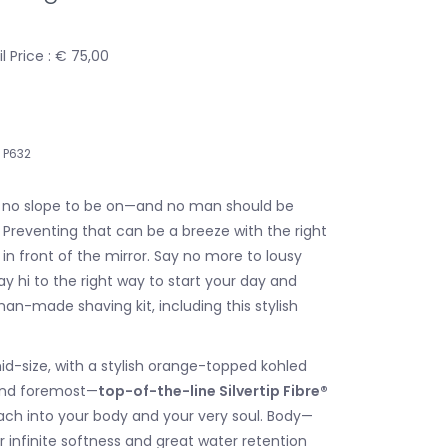
 Price : € 75,00
P632
is no slope to be on—and no man should be
 Preventing that can be a breeze with the right
y in front of the mirror. Say no more to lousy
y hi to the right way to start your day and
an-made shaving kit, including this stylish
id-size, with a stylish orange-topped kohled
 and foremost—
top-of-the-line Silvertip Fibre®
ach into your body and your very soul. Body—
 infinite softness and great water retention