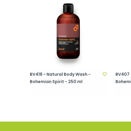
BV418 - Natural Body Wash -
BV407 -
Bohemian Spirit - 250 ml
Bohemia