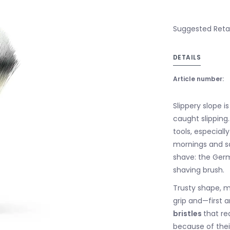
Suggested Retail
DETAILS
Article number:
Slippery slope 
caught slipping.
tools, especiall
mornings and sa
shave: the Germ
shaving brush.
Trusty shape, m
grip and—first
bristles
that re
because of their